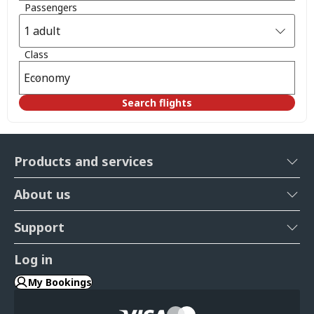
Passengers
1 adult
Class
Economy
Search flights
Products and services
About us
Support
Log in
My Bookings