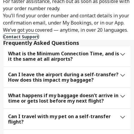
For faster assistance, reach out as soon as possible with
your order number ready.
You’ll find your order number and contact details in your
confirmation email, under My Bookings, or in our App.
We’ve got you covered — anytime, in over 20 languages.
Contact Support
Frequently Asked Questions
What is the Minimum Connection Time, and is
it the same at all airports?
Can I leave the airport during a self-transfer?
How does this impact my baggage?
What happens if my baggage doesn’t arrive in
time or gets lost before my next flight?
Can I travel with my pet on a self-transfer
flight?