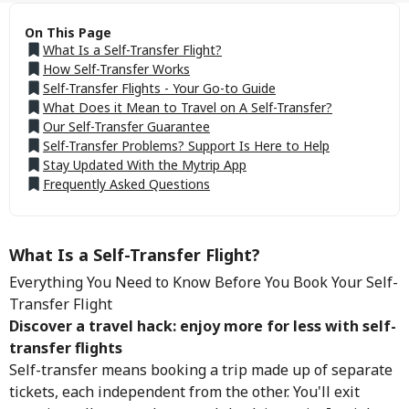
On This Page
What Is a Self-Transfer Flight?
How Self-Transfer Works
Self-Transfer Flights - Your Go-to Guide
What Does it Mean to Travel on A Self-Transfer?
Our Self-Transfer Guarantee
Self-Transfer Problems? Support Is Here to Help
Stay Updated With the Mytrip App
Frequently Asked Questions
What Is a Self-Transfer Flight?
Everything You Need to Know Before You Book Your Self-
Transfer Flight
Discover a travel hack: enjoy more for less with self-
transfer flights
Self-transfer means booking a trip made up of separate
tickets, each independent from the other. You'll exit