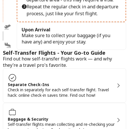
Repeat the regular check in and departure
process, just like your first flight.
Upon Arrival
Make sure to collect your baggage (if you
have any) and enjoy your stay.
Self-Transfer Flights - Your Go-to Guide
Find out how self-transfer flights work — and why
they’re a travel pro's favorite.
Separate Check-Ins
Check in separately for each self-transfer flight. Travel
hack: online check-in saves time. Find out how!
Baggage & Security
Self-transfer flights mean collecting and re-checking your