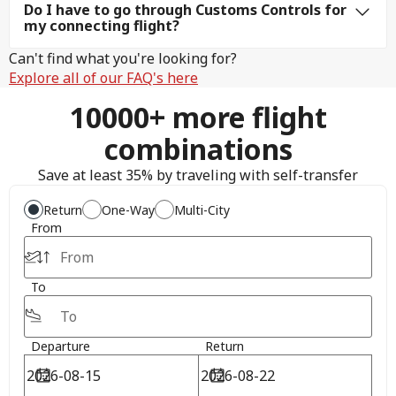
Do I have to go through Customs Controls for
my connecting flight?
Can't find what you're looking for?
Explore all of our FAQ's here
10000+ more flight
combinations
Save at least 35% by traveling with self-transfer
Return
One-Way
Multi-City
From
To
Departure
Return