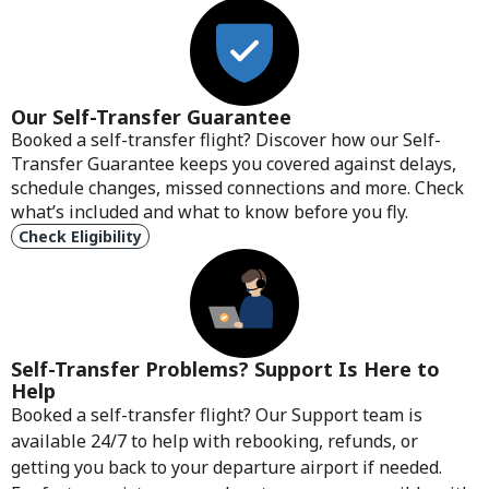
Our Self-Transfer Guarantee
Booked a self-transfer flight? Discover how our Self-
Transfer Guarantee keeps you covered against delays,
schedule changes, missed connections and more. Check
what’s included and what to know before you fly.
Check Eligibility
Self-Transfer Problems? Support Is Here to
Help
Booked a self-transfer flight? Our Support team is
available 24/7 to help with rebooking, refunds, or
getting you back to your departure airport if needed.