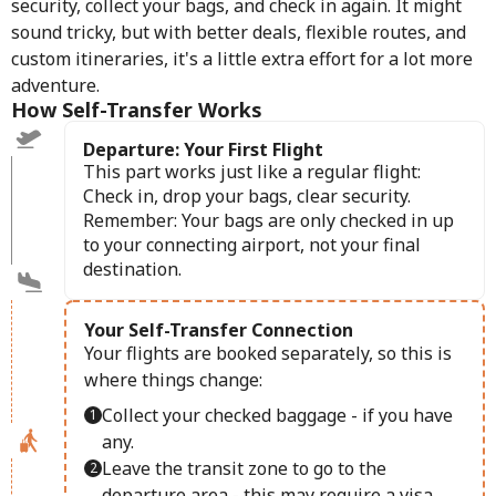
security, collect your bags, and check in again. It might
sound tricky, but with better deals, flexible routes, and
custom itineraries, it's a little extra effort for a lot more
adventure.
How Self-Transfer Works
Departure: Your First Flight
This part works just like a regular flight:
Check in, drop your bags, clear security.
Remember: Your bags are only checked in up
to your connecting airport, not your final
destination.
Your Self-Transfer Connection
Your flights are booked separately, so this is
where things change:
Collect your checked baggage - if you have
any.
Leave the transit zone to go to the
departure area - this may require a visa.