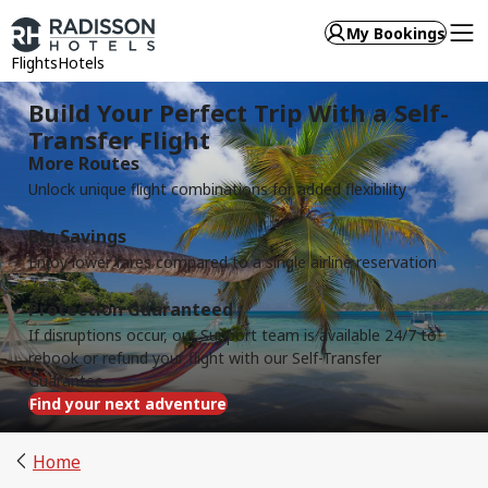
My Bookings
Flights
Hotels
Build Your Perfect Trip With a Self-
Transfer Flight
More Routes
Unlock unique flight combinations for added flexibility
Big Savings
Enjoy lower fares compared to a single airline reservation
Protection Guaranteed
If disruptions occur, our Support team is available 24/7 to
rebook or refund your flight with our Self-Transfer
Guarantee
Find your next adventure
Home