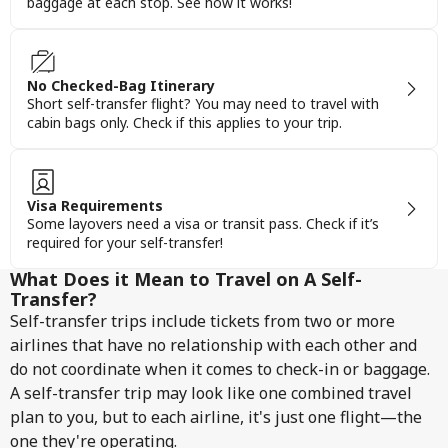
baggage at each stop. See how it works!
No Checked-Bag Itinerary
Short self-transfer flight? You may need to travel with
cabin bags only. Check if this applies to your trip.
Visa Requirements
Some layovers need a visa or transit pass. Check if it’s
required for your self-transfer!
What Does it Mean to Travel on A Self-
Transfer?
Self-transfer trips include tickets from two or more
airlines that have no relationship with each other and
do not coordinate when it comes to check-in or baggage.
A self-transfer trip may look like one combined travel
plan to you, but to each airline, it's just one flight—the
one they're operating.