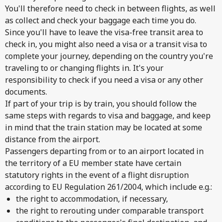
You'll therefore need to check in between flights, as well
as collect and check your baggage each time you do.
Since you'll have to leave the visa-free transit area to
check in, you might also need a visa or a transit visa to
complete your journey, depending on the country you're
traveling to or changing flights in. It's your
responsibility to check if you need a visa or any other
documents.
If part of your trip is by train, you should follow the
same steps with regards to visa and baggage, and keep
in mind that the train station may be located at some
distance from the airport.
Passengers departing from or to an airport located in
the territory of a EU member state have certain
statutory rights in the event of a flight disruption
according to EU Regulation 261/2004, which include e.g.:
the right to accommodation, if necessary,
the right to rerouting under comparable transport