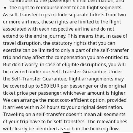
conditions to the passenger's final destination, and
the right to reimbursement for all flight segments.
As self-transfer trips include separate tickets from two
or more airlines, these rights are limited to the flight
associated with each respective airline and do not
extend to the entire journey. This means that, in case of
travel disruption, the statutory rights that you can
exercise can be limited to only a part of the self-transfer
trip and may affect the compensation you are entitled to.
But don't worry, in case of eligible disruptions, you will
be covered under our Self-Transfer Guarantee. Under
the Self-Transfer Guarantee, flight arrangements may
be covered up to 500 EUR per passenger or the original
ticket price per passenger, whichever amount is higher.
We can arrange the most cost-efficient option, provided
it arrives within 24 hours to your original destination.
Traveling on a self-transfer doesn't mean all segments
of your trip have to be self-transfers. The relevant ones
will clearly be identified as such in the booking flow.